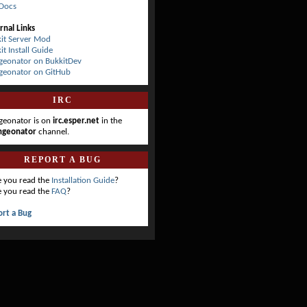
Docs
rnal Links
it Server Mod
it Install Guide
eonator on BukkitDev
geonator on GitHub
IRC
eonator is on
irc.esper.net
in the
ngeonator
channel.
REPORT A BUG
 you read the
Installation Guide
?
 you read the
FAQ
?
rt a Bug