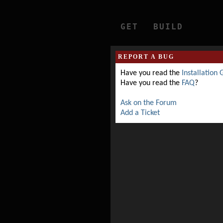
GET
BUILD
REPORT A BUG
Have you read the
Installation 
Have you read the
FAQ
?
Ask on the Forum
Add a Ticket