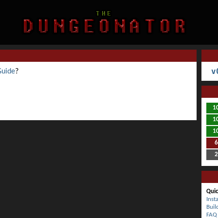
v
Guide
?
1
1
1
Quic
Inst
Buil
FAQ 