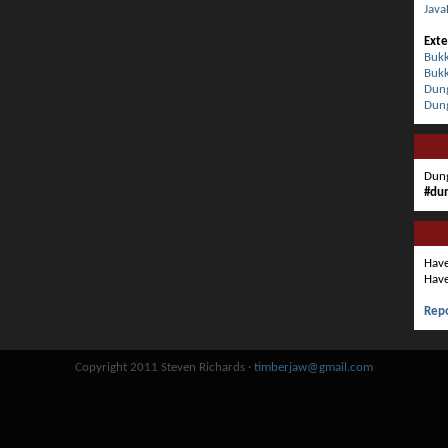
Java
Exte
Bukk
Bukk
Dung
Dun
Dung
#du
Have
Have
Repo
Copyright 2011 Steven Richards ·
timberjaw@gmail.com