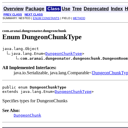
Overview
Package
Class
Use
Tree
Deprecated
Index
H
PREV CLASS
NEXT CLASS
SUMMARY: NESTED |
ENUM CONSTANTS
| FIELD |
METHOD
com.aranai.dungeonator.dungeonchunk
Enum DungeonChunkType
java.lang.Object

java.lang.Enum<
DungeonChunkType
>

com.aranai.dungeonator.dungeonchunk.DungeonRoom
All Implemented Interfaces:
java.io.Serializable, java.lang.Comparable<
DungeonChunkTyp
public enum 
DungeonChunkType
extends java.lang.Enum<
DungeonChunkType
>
Specifies types for DungeonChunks
See Also:
DungeonChunk