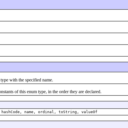
pe with the specified name.
nts of this enum type, in the order they are declared.
 hashCode, name, ordinal, toString, valueOf