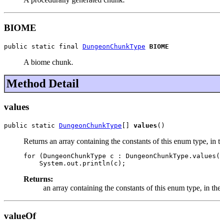
BIOME
public static final 
DungeonChunkType
BIOME
A biome chunk.
Method Detail
values
public static 
DungeonChunkType
[] 
values
()
Returns an array containing the constants of this enum type, in 
for (DungeonChunkType c : DungeonChunkType.values(
Returns:
an array containing the constants of this enum type, in th
valueOf