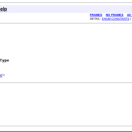
elp
FRAMES
NO FRAMES
All
DETAIL:
ENUM CONSTANTS
|
Type
e
>