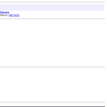
 Classes
 FIELD |
METHOD