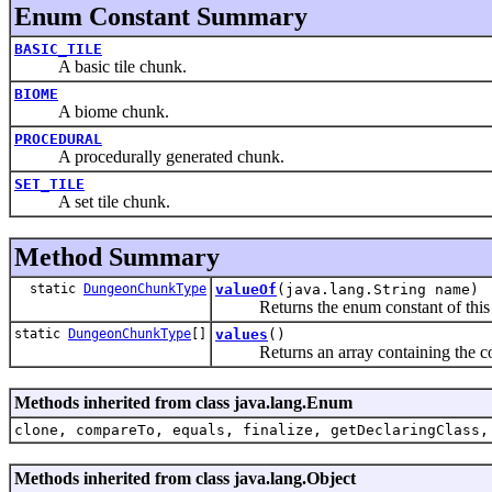
Enum Constant Summary
BASIC_TILE
A basic tile chunk.
BIOME
A biome chunk.
PROCEDURAL
A procedurally generated chunk.
SET_TILE
A set tile chunk.
Method Summary
static
DungeonChunkType
valueOf
(java.lang.String name)
Returns the enum constant of this ty
static
DungeonChunkType
[]
values
()
Returns an array containing the consta
Methods inherited from class java.lang.Enum
clone, compareTo, equals, finalize, getDeclaringClass,
Methods inherited from class java.lang.Object