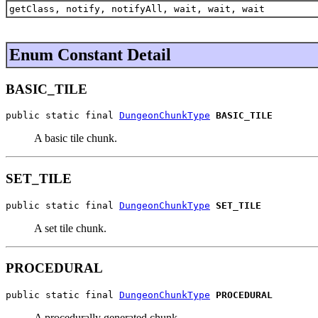
getClass, notify, notifyAll, wait, wait, wait
Enum Constant Detail
BASIC_TILE
public static final 
DungeonChunkType
BASIC_TILE
A basic tile chunk.
SET_TILE
public static final 
DungeonChunkType
SET_TILE
A set tile chunk.
PROCEDURAL
public static final 
DungeonChunkType
PROCEDURAL
A procedurally generated chunk.