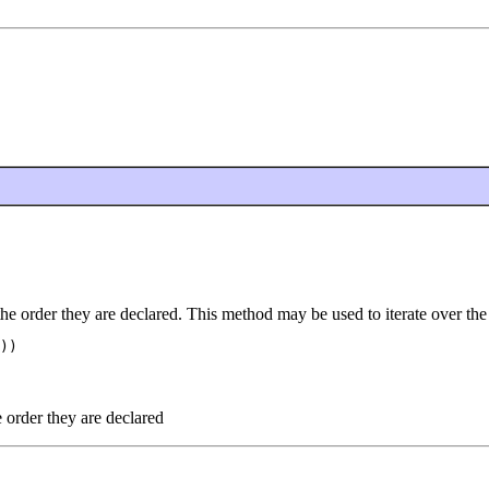
the order they are declared. This method may be used to iterate over the
))

e order they are declared