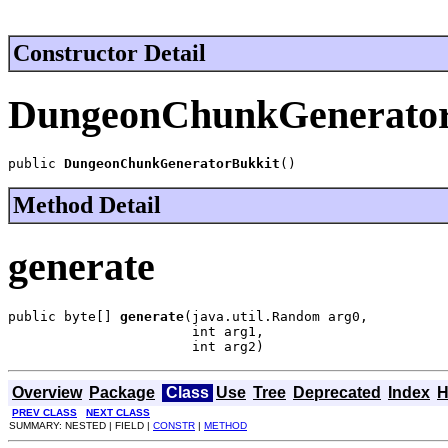
Constructor Detail
DungeonChunkGenerator
public 
DungeonChunkGeneratorBukkit
()
Method Detail
generate
public byte[] 
generate
(java.util.Random arg0,

                       int arg1,

                       int arg2)
Overview
Package
Class
Use
Tree
Deprecated
Index
H
PREV CLASS
NEXT CLASS
SUMMARY: NESTED | FIELD |
CONSTR
|
METHOD