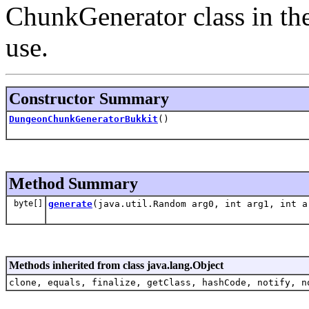
ChunkGenerator class in the
use.
Constructor Summary
DungeonChunkGeneratorBukkit
()
Method Summary
byte[]
generate
(java.util.Random arg0, int arg1, int a
Methods inherited from class java.lang.Object
clone, equals, finalize, getClass, hashCode, notify, n