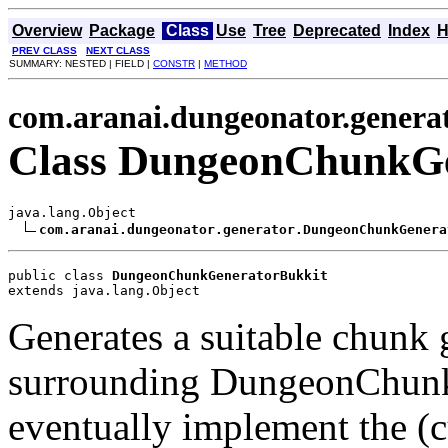
Overview
Package
Class
Use
Tree
Deprecated
Index
H
PREV CLASS
NEXT CLASS
SUMMARY: NESTED | FIELD |
CONSTR
|
METHOD
com.aranai.dungeonator.genera
Class DungeonChunkGe
java.lang.Object

com.aranai.dungeonator.generator.DungeonChunkGenera
public class 
DungeonChunkGeneratorBukkit
extends java.lang.Object
Generates a suitable chunk 
surrounding DungeonChunks.
eventually implement the (c