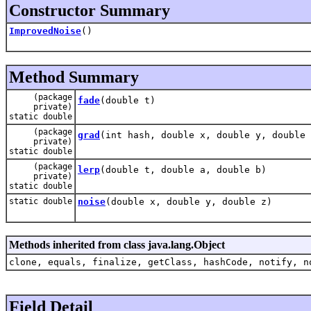
Constructor Summary
ImprovedNoise
()
Method Summary
(package
fade
(double t)
private)
static double
(package
grad
(int hash, double x, double y, double 
private)
static double
(package
lerp
(double t, double a, double b)
private)
static double
static double
noise
(double x, double y, double z)
Methods inherited from class java.lang.Object
clone, equals, finalize, getClass, hashCode, notify, n
Field Detail