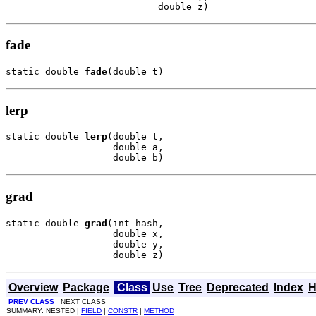
                           double z)
fade
static double 
fade
(double t)
lerp
static double 
lerp
(double t,

                   double a,

                   double b)
grad
static double 
grad
(int hash,

                   double x,

                   double y,

                   double z)
Overview
Package
Class
Use
Tree
Deprecated
Index
H
PREV CLASS
NEXT CLASS
SUMMARY: NESTED |
FIELD
|
CONSTR
|
METHOD