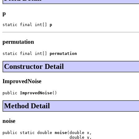
p
static final int[] 
p
permutation
static final int[] 
permutation
Constructor Detail
ImprovedNoise
public 
ImprovedNoise
()
Method Detail
noise
public static double 
noise
(double x,

                           double y,
