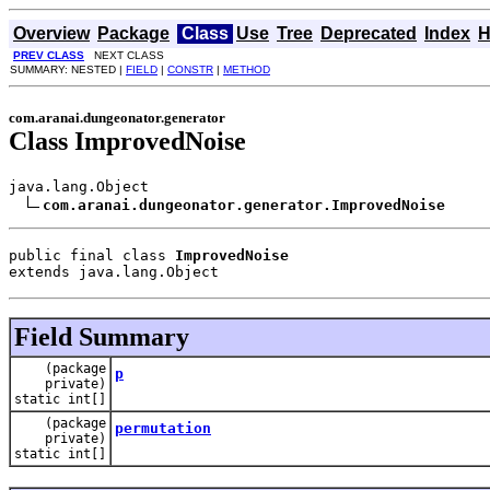
Overview
Package
Class
Use
Tree
Deprecated
Index
H
PREV CLASS
NEXT CLASS
SUMMARY: NESTED |
FIELD
|
CONSTR
|
METHOD
com.aranai.dungeonator.generator
Class ImprovedNoise
java.lang.Object

com.aranai.dungeonator.generator.ImprovedNoise
public final class 
ImprovedNoise
extends java.lang.Object
Field Summary
(package
p
private)
static int[]
(package
permutation
private)
static int[]