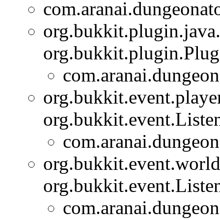
com.aranai.dungeonato
org.bukkit.plugin.jav
org.bukkit.plugin.Plug
com.aranai.dungeon
org.bukkit.event.playe
org.bukkit.event.Liste
com.aranai.dungeon
org.bukkit.event.worl
org.bukkit.event.Liste
com.aranai.dungeon