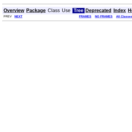
Overview
Package
Class
Use
Tree
Deprecated
Index
H
PREV
NEXT
FRAMES
NO FRAMES
All Classe