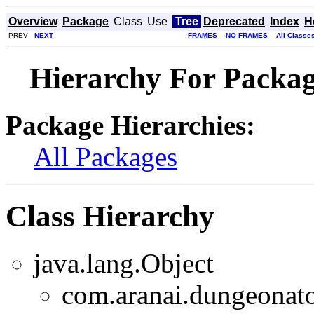
Overview
Package
Class
Use
Tree
Deprecated
Index
H
PREV
NEXT
FRAMES
NO FRAMES
All Classe
Hierarchy For Packa
Package Hierarchies:
All Packages
Class Hierarchy
java.lang.Object
com.aranai.dungeonato